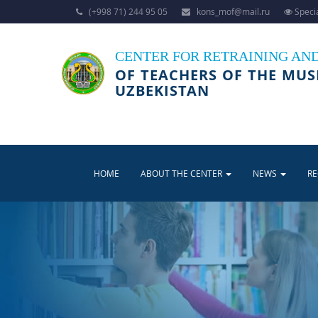
(+998 71) 244 95 05
kons_mof@mail.ru
Specia
CENTER FOR RETRAINING AN
OF TEACHERS OF THE MUS
UZBEKISTAN
HOME
ABOUT THE CENTER
NEWS
R