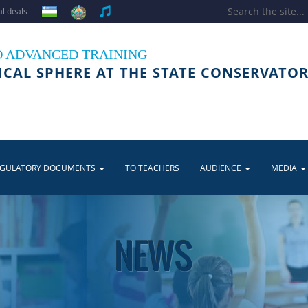
l deals
D ADVANCED TRAINING
ICAL SPHERE AT THE STATE CONSERVATOR
EGULATORY DOCUMENTS
TO TEACHERS
AUDIENCE
MEDIA
NEWS