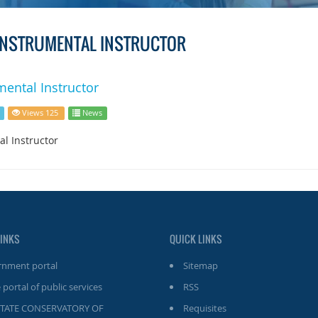
 INSTRUMENTAL INSTRUCTOR
mental Instructor
Views 125
News
al Instructor
LINKS
QUICK LINKS
nment portal
Sitemap
 portal of public services
RSS
STATE CONSERVATORY OF
Requisites