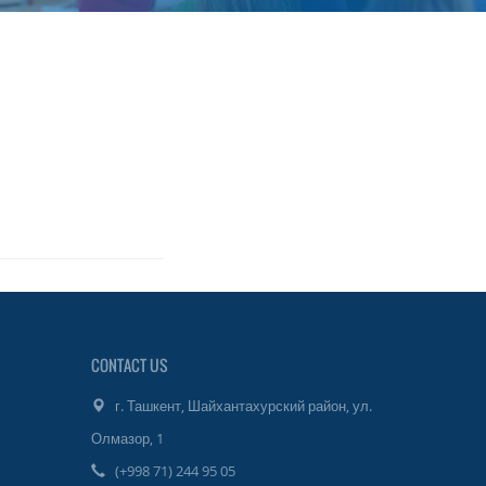
CONTACT US
г. Ташкент, Шайхантахурский район, ул.
Олмазор, 1
(+998 71) 244 95 05