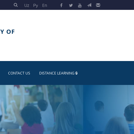
Uz
Ру
En
Y OF
CONTACT US
DISTANCE LEARNING 🔒