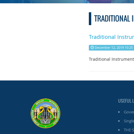
TRADITIONAL
Traditional Instru
December 12, 2019 10:25
Traditional Instrument
USEFUL 
Gover
Single
THE 