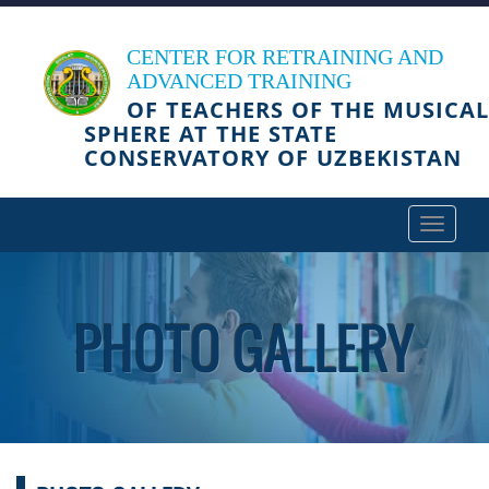
CENTER FOR RETRAINING AND
ADVANCED TRAINING
OF TEACHERS OF THE MUSICAL
SPHERE AT THE STATE
CONSERVATORY OF UZBEKISTAN
Toggle
navigat
PHOTO GALLERY