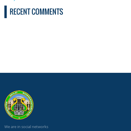
RECENT COMMENTS
We are in social networks