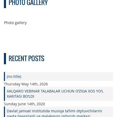
PHOTO GALLERY
Photo gallery
RECENT POSTS
(no title)
Thursday May 14th, 2026
XALQARO VEBINAR TALABALAR UCHUN O‘ZIGA XOS YO‘L
XARITASI BO‘LDI
Sunday June 14th, 2020
Davlat jamoat institutida musiqa ta’limi o’qituvchilarini
qayta tayyorlash va malakasini oshirish markazi