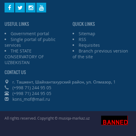
USEFUL LINKS
QUICK LINKS
Government portal
Sitemap
Single portal of public
RSS
services
Requisites
THE STATE
Branch previous version
CONSERVATORY OF
of the site
UZBEKISTAN
CONTACT US
г. Ташкент, Шайхантахурский район, ул. Олмазор, 1
(+998 71) 244 95 05
(+998 71) 244 95 05
kons_mof@mail.ru
All rights reserved. Copyright © musiqa-markaz.uz