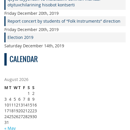
o’qituvchilarining hisobot kontserti
Friday December 20th, 2019
Report concert by students of “Folk Instruments” direction
Friday December 20th, 2019
Election 2019
Saturday December 14th, 2019
CALENDAR
August 2026
M
T
W
T
F
S
S
1
2
3
4
5
6
7
8
9
10
11
12
13
14
15
16
17
18
19
20
21
22
23
24
25
26
27
28
29
30
31
« May