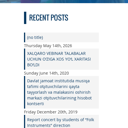
RECENT POSTS
(no title)
Thursday May 14th, 2026
XALQARO VEBINAR TALABALAR
UCHUN O‘ZIGA XOS YO‘L XARITASI
BO‘LDI
Sunday June 14th, 2020
Davlat jamoat institutida musiqa
ta’limi o’qituvchilarini qayta
tayyorlash va malakasini oshirish
markazi o’qituvchilarining hisobot
kontserti
Friday December 20th, 2019
Report concert by students of “Folk
Instruments” direction