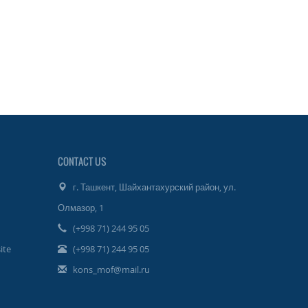
CONTACT US
г. Ташкент, Шайхантахурский район, ул.
Олмазор, 1
(+998 71) 244 95 05
ite
(+998 71) 244 95 05
kons_mof@mail.ru