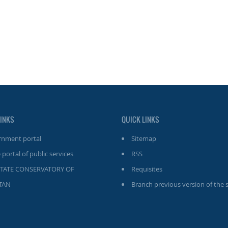
LINKS
QUICK LINKS
nment portal
Sitemap
 portal of public services
RSS
STATE CONSERVATORY OF
Requisites
TAN
Branch previous version of the s