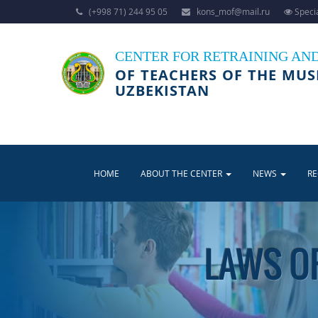
(+998 71) 244 95 05
kons_mof@mail.ru
Specia
CENTER FOR RETRAINING AN
OF TEACHERS OF THE MUS
UZBEKISTAN
HOME
ABOUT THE CENTER
NEWS
R
LAWS OF