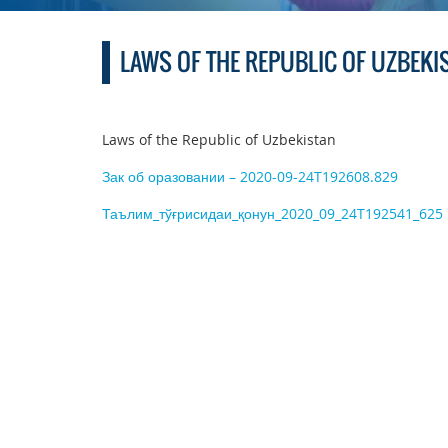
LAWS OF THE REPUBLIC OF UZBEKI
Laws of the Republic of Uzbekistan
Зак об оразовании – 2020-09-24T192608.829
Таълим_тўғрисидаи_қонун_2020_09_24T192541_625