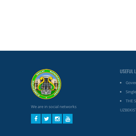
USEFUL 
Gover
Single
THE 
We are in social networks
UZBEKIS