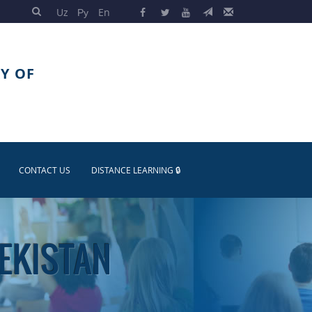
Uz
Ру
En
Y OF
CONTACT US
DISTANCE LEARNING 🔒
BEKISTAN