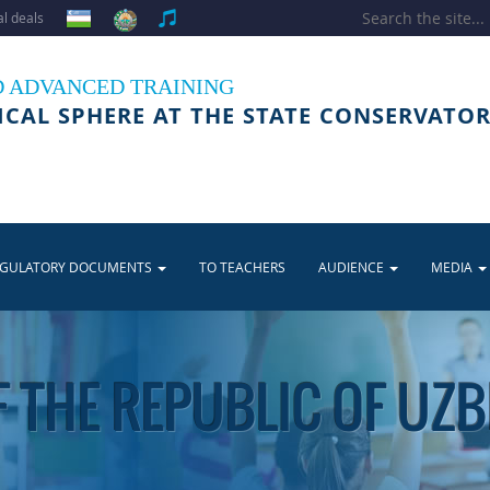
l deals
D ADVANCED TRAINING
ICAL SPHERE AT THE STATE CONSERVATOR
EGULATORY DOCUMENTS
TO TEACHERS
AUDIENCE
MEDIA
 THE REPUBLIC OF UZ