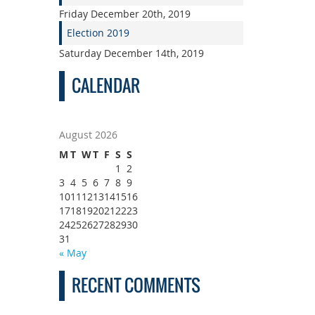
Friday December 20th, 2019
Election 2019
Saturday December 14th, 2019
CALENDAR
August 2026
M
T
W
T
F
S
S
1
2
3
4
5
6
7
8
9
10
11
12
13
14
15
16
17
18
19
20
21
22
23
24
25
26
27
28
29
30
31
« May
RECENT COMMENTS